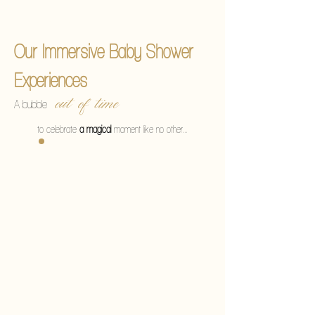
Une bulle
Our Immersive Baby Shower
Experiences
out of time
A bubble
to celebrate
a magical
moment like no other…