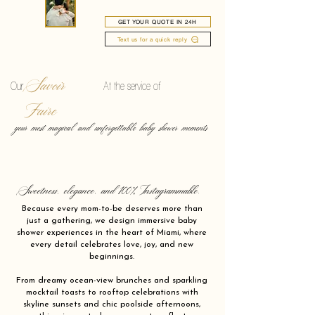
GET YOUR QUOTE IN 24H
Text us for a quick reply
Savoir
Our
At the service of
Faire
your most magical and unforgettable baby shower moments
Sweetness, elegance, and 100% Instagrammable.
Because every mom-to-be deserves more than
just a gathering, we design immersive baby
shower experiences in the heart of Miami, where
every detail celebrates love, joy, and new
beginnings.
From dreamy ocean-view brunches and sparkling
mocktail toasts to rooftop celebrations with
skyline sunsets and chic poolside afternoons,