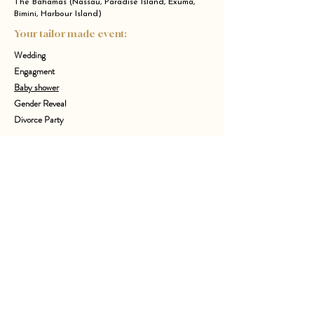
The Bahamas (Nassau, Paradise Island, Exuma,
Bimini, Harbour Island)
Your tailor made event:
Wedding
Engagment
Baby shower
Gender Reveal
Divorce Party
Bachelor Party
Anniversary
Birthday children
Bachelorette Party
Bachelor Party
Who I Am ?
I’m Juline, the founder of Event&Co Art’gency, an experience
designer and event planner crafting meaningful, stylish
celebrations in NYC, Paris and worldwide. From intimate