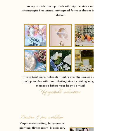
Luxury brunch, rooftop lunch with skyline views, or a
champagne-free picnic, reimagined for your dream baby
shower.
Private boat tours, helicopter flights over the sea, or sunset
rooftop soirées with breathtaking views, creating magical
memories before your baby’s arrival.
Unforgettable adventures
Creative & fun workshops
Cupcake decorating, baby onesie
painting, flower crown & accessory