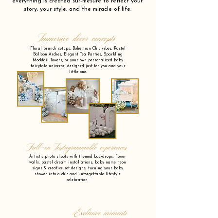
everything is created sur-mesure to reflect your
story, your style, and the miracle of life.
Immersive decor concepts
Floral brunch setups, Bohemian Chic vibes, Pastel
Balloon Arches, Elegant Tea Parties, Sparkling
Mocktail Towers, or your own personalized baby
fairytale universe, designed just for you and your
little one.
Full-on Instagrammable experiences
Artistic photo shoots with themed backdrops, flower
walls, pastel dream installations, baby name neon
signs & creative set designs, turning your baby
shower into a chic and unforgettable lifestyle
celebration.
Exclusive moments