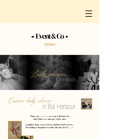
Baby shower
Tailor-made
Custom baby shower
in Bal Harbour
There are
moments
we wait a lifetime for.
And others we only get to live once.
Laughter, hugs, sweet treats and heartfelt secrets...
Everything is designed to make this day feel
like you.