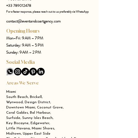
+33 789012478
For a faster response, please reach out to us preferably via WhatsApp
contact@eventandcoartgency.com
Opening Hours
Mon–Fri: 9 AM – 7 PM
Saturday: 9 AM – 5 PM
Sunday: 9 AM – 2 PM
Social Media
Areas We Serve
Miami
South Beach, Brickell,
Wynwood, Design District,
Downtown Miami, Coconut Grove,
Coral Gables, Bal Harbour,
Surfside, Sunny Isles Beach,
Key Biscayne, Edgewater,
Little Havana, Miami Shores,
Midtown, Upper East Side