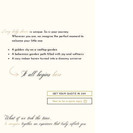
Every baby shower
is unique. So is your journey.
Wherever you are, we imagine the perfect moment to
welcome your little one:
A golden sky on a rooftop garden
A bohemian garden path filled with joy and softness
A cozy indoor haven turned into a dreamy universe
It all begins
here
GET YOUR QUOTE IN 24H
Text us for a quick reply
What if we took the time…
to imagine
together an experience that truly reflects you.