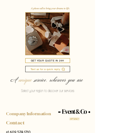
A phone call to bring your dreams to life.
GET YOUR QUOTE IN 24H
Text us for a quick reply
A
unique
service, wherever you are
Select your region to discover our services
Company Information
Contact
+1 609.578.1710