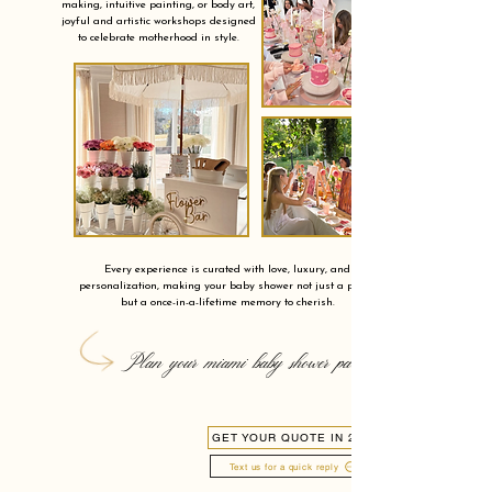
making, intuitive painting, or body art,
joyful and artistic workshops designed
to celebrate motherhood in style.
Every experience is curated with love, luxury, and
personalization, making your baby shower not just a party,
but a once-in-a-lifetime memory to cherish.
Plan your miami baby shower party
GET YOUR QUOTE IN 24H
Text us for a quick reply