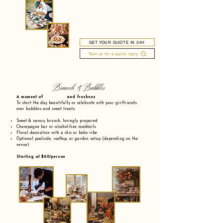
GET YOUR QUOTE IN 24H
Text us for a quick reply
Brunch & Bubbles
A moment of and freshnes
To start the day beautifully or celebrate with your girlfriends
over bubbles and sweet treats:
Sweet & savory brunch, lovingly prepared
Champagne bar or alcohol-free mocktails
Floral decoration with a chic or boho vibe
Optional poolside, rooftop, or garden setup (depending on the
venue)
Starting at $60/person