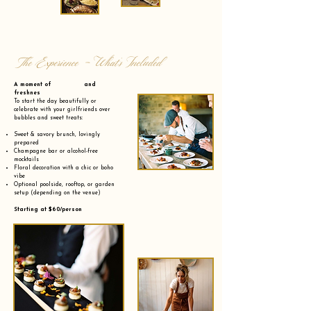
The Experience - What’s Included
A moment of and
freshnes
To start the day beautifully or
celebrate with your girlfriends over
bubbles and sweet treats:
Sweet & savory brunch, lovingly
prepared
Champagne bar or alcohol-free
mocktails
Floral decoration with a chic or boho
vibe
Optional poolside, rooftop, or garden
setup (depending on the venue)
Starting at $60/person