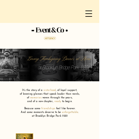
Luxury Thanksgiving Dinner at Home
at Brooklyn Bridge Park 11201
It’s the story of a
sisterhood
,
of loyal support,
of knowing glances that speak louder than words,
of
memories
woven through the years,
and of a new chapter,
ready
to begin.
Because some
friendships
feel like forever.
And some moments deserve to be
unforgettable
.
at Brooklyn Bridge Park 11201