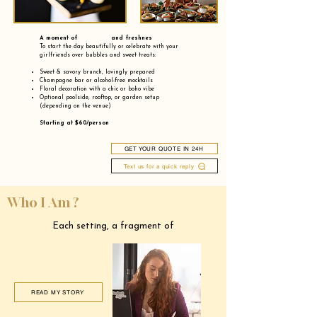
A moment of and freshnes
To start the day beautifully or celebrate with your
girlfriends over bubbles and sweet treats:
Sweet & savory brunch, lovingly prepared
Champagne bar or alcohol-free mocktails
Floral decoration with a chic or boho vibe
Optional poolside, rooftop, or garden setup
(depending on the venue)
Starting at $60/person
GET YOUR QUOTE IN 24H
Text us for a quick reply
Who I Am ?
Each setting, a fragment of
READ MY STORY