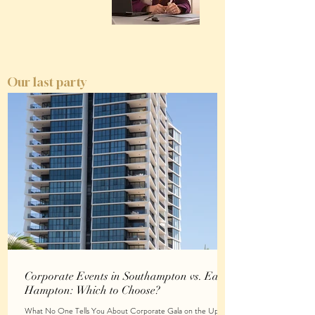
Our last party
Corporate Events in Southampton vs. East
Hampton: Which to Choose?
What No One Tells You About Corporate Gala on the Upper