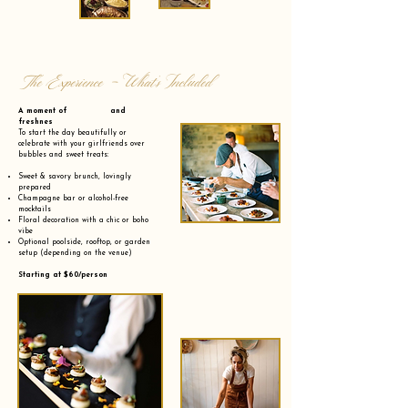
The Experience - What’s Included
A moment of and
freshnes
To start the day beautifully or
celebrate with your girlfriends over
bubbles and sweet treats:
Sweet & savory brunch, lovingly
prepared
Champagne bar or alcohol-free
mocktails
Floral decoration with a chic or boho
vibe
Optional poolside, rooftop, or garden
setup (depending on the venue)
Starting at $60/person