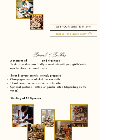
GET YOUR QUOTE IN 24H
Text us for a quick reply
Brunch & Bubbles
A moment of and freshnes
To start the day beautifully or celebrate with your girlfriends
over bubbles and sweet treats:
Sweet & savory brunch, lovingly prepared
Champagne bar or alcohol-free mocktails
Floral decoration with a chic or boho vibe
Optional poolside, rooftop, or garden setup (depending on the
venue)
Starting at $60/person