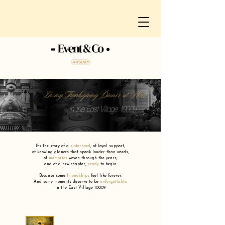
Luxury Thanksgiving Dinner at Home
in the East Village 10009
It’s the story of a
sisterhood
,
of loyal support,
of knowing glances that speak louder than words,
of
memories
woven through the years,
and of a new chapter,
ready
to begin.
Because some
friendships
feel like forever.
And some moments deserve to be
unforgettable
.
in the East Village 10009