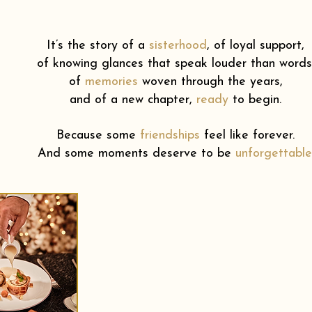
It’s the story of a
sisterhood
,
of loyal support,
of knowing glances that speak louder than words
of
memories
woven through the years,
and of a new chapter,
ready
to begin.
Because some
friendships
feel like forever.
And some moments deserve to be
unforgettable