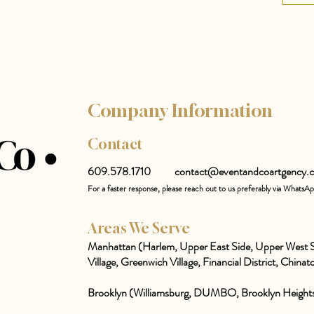
Company Information
Contact
609.578.1710
contact@eventandcoartgency.
For a faster response, please reach out to us preferably via WhatsA
Areas We Serve
Manhattan (Harlem, Upper East Side, Upper West S
Village, Greenwich Village, Financial District, Chinato
Brooklyn (Williamsburg, DUMBO, Brooklyn Heights,