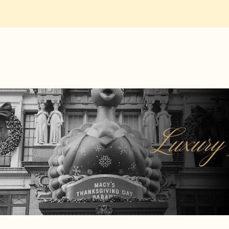
Luxury