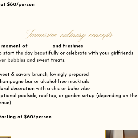
 at $60/person
Immersive culinary concepts
 moment of and freshnes
o start the day beautifully or celebrate with your girlfriends
ver bubbles and sweet treats:
weet & savory brunch, lovingly prepared
hampagne bar or alcohol-free mocktails
loral decoration with a chic or boho vibe
ptional poolside, rooftop, or garden setup (depending on the
enue)
tarting at $60/person