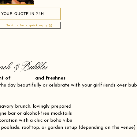
 YOUR QUOTE IN 24H
Text us for a quick reply
nch & Bubbles
ent of and freshnes
the day beautifully or celebrate with your girlfriends over bu
savory brunch, lovingly prepared
e bar or alcohol-free mocktails
coration with a chic or boho vibe
 poolside, rooftop, or garden setup (depending on the venue)