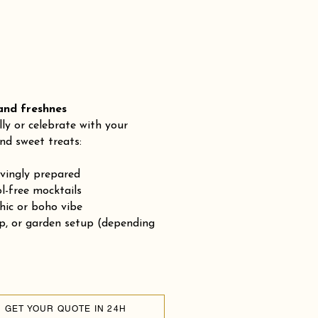
 freshnes
lly or celebrate with your
nd sweet treats:
ovingly prepared
-free mocktails
chic or boho vibe
op, or garden setup (depending
GET YOUR QUOTE IN 24H