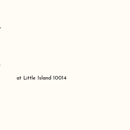
,
.
at Little Island 10014