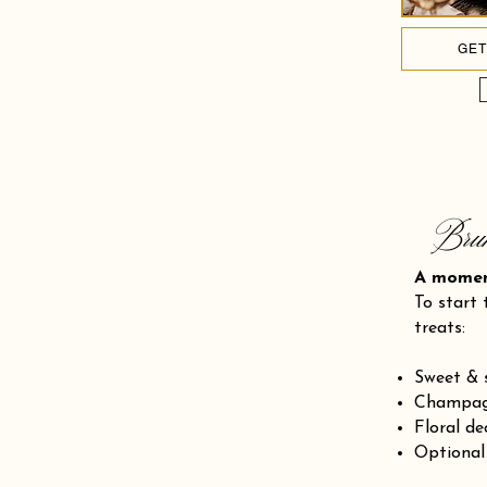
GET
Bru
A mom
To start 
treats:
Sweet & 
Champagn
Floral de
Optional