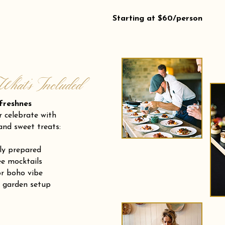
Starting at $60/person
What’s Included
eshnes
r celebrate with
and sweet treats:
ly prepared
e mocktails
or boho vibe
r garden setup