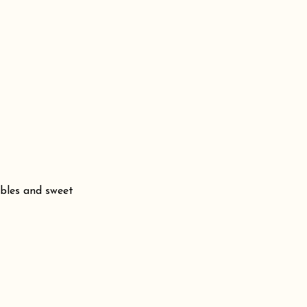
bbles and sweet