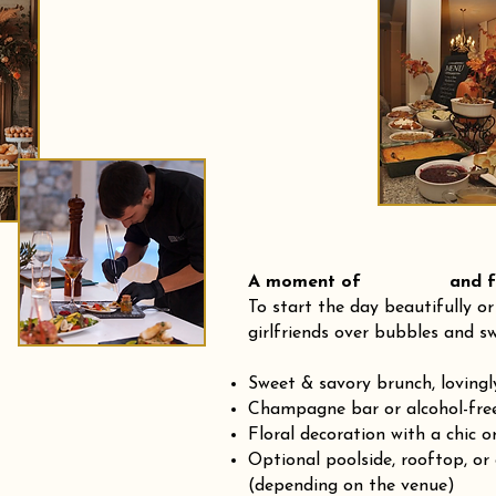
A moment of and fre
To start the day beautifully or
girlfriends over bubbles and sw
Sweet & savory brunch, loving
Champagne bar or alcohol-fre
Floral decoration with a chic o
Optional poolside, rooftop, or
(depending on the venue)