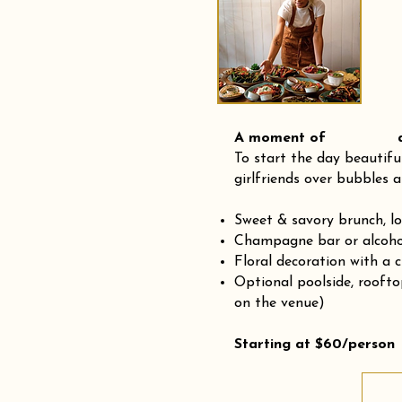
A moment of and
To start the day beautifu
girlfriends over bubbles a
Sweet & savory brunch, l
Champagne bar or alcohol
Floral decoration with a 
Optional poolside, rooft
on the venue)
Starting at $60/person