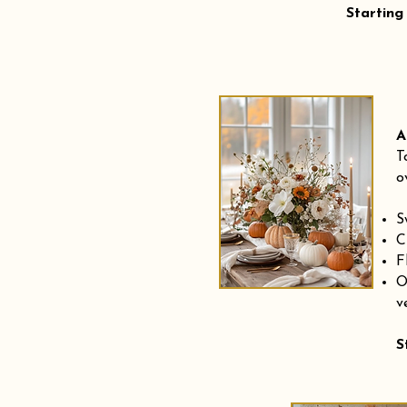
Starting
A
T
o
S
C
F
O
v
S