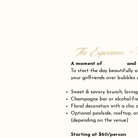
The Experience - 
A moment of and fr
To start the day beautifully o
your girlfriends over bubbles 
Sweet & savory brunch, loving
Champagne bar or alcohol-fre
Floral decoration with a chic 
Optional poolside, rooftop, o
(depending on the venue)
Starting at $60/person