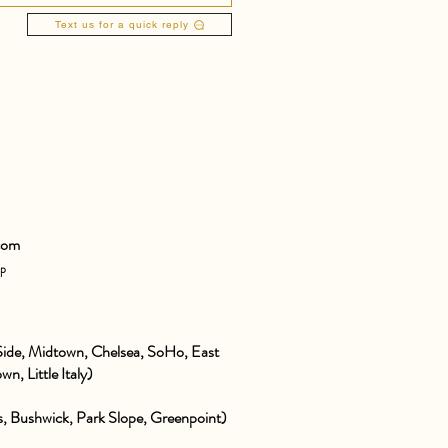
Text us for a quick reply
com
pp
ide, Midtown, Chelsea, SoHo, East
wn, Little Italy)
 Bushwick, Park Slope, Greenpoint)