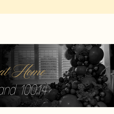
r at Home
sland 10014