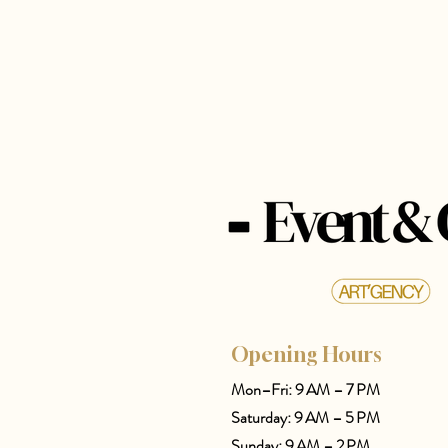
Opening Hours
Mon–Fri: 9 AM – 7 PM
Saturday: 9 AM – 5 PM
Sunday: 9 AM – 2 PM