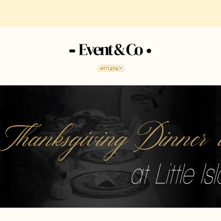
 Thanksgiving Dinne
at Little I