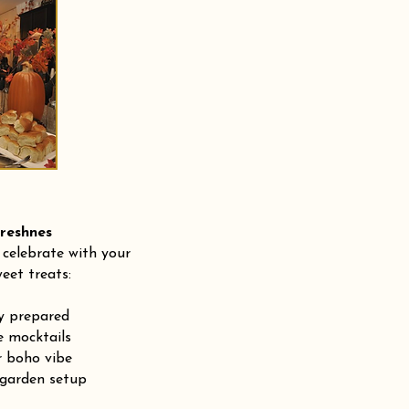
shnes
 celebrate with your
eet treats:
ly prepared
e mocktails
r boho vibe
 garden setup