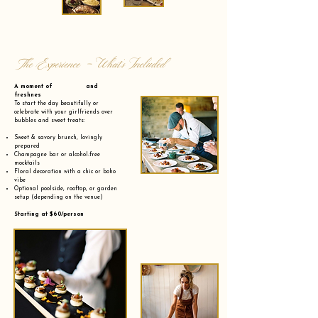
The Experience - What’s Included
A moment of and
freshnes
To start the day beautifully or
celebrate with your girlfriends over
bubbles and sweet treats:
Sweet & savory brunch, lovingly
prepared
Champagne bar or alcohol-free
mocktails
Floral decoration with a chic or boho
vibe
Optional poolside, rooftop, or garden
setup (depending on the venue)
Starting at $60/person