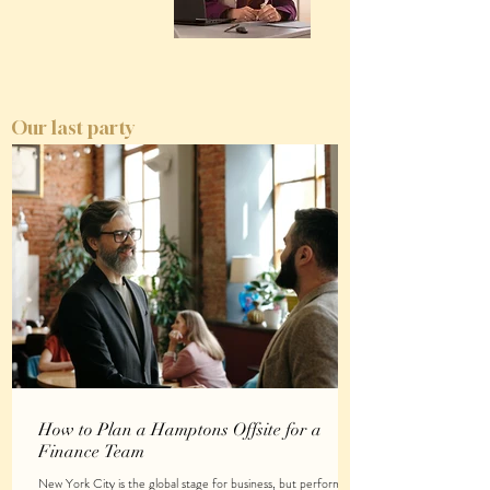
Our last party
How to Plan a Hamptons Offsite for a
Finance Team
New York City is the global stage for business, but performing