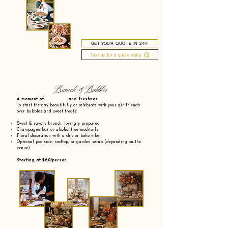
GET YOUR QUOTE IN 24H
Text us for a quick reply
Brunch & Bubbles
A moment of and freshnes
To start the day beautifully or celebrate with your girlfriends
over bubbles and sweet treats:
Sweet & savory brunch, lovingly prepared
Champagne bar or alcohol-free mocktails
Floral decoration with a chic or boho vibe
Optional poolside, rooftop, or garden setup (depending on the
venue)
Starting at $60/person