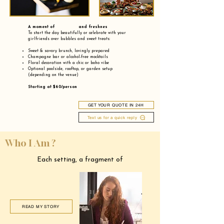
A moment of and freshnes
To start the day beautifully or celebrate with your
girlfriends over bubbles and sweet treats:
Sweet & savory brunch, lovingly prepared
Champagne bar or alcohol-free mocktails
Floral decoration with a chic or boho vibe
Optional poolside, rooftop, or garden setup
(depending on the venue)
Starting at $60/person
GET YOUR QUOTE IN 24H
Text us for a quick reply
Who I Am ?
Each setting, a fragment of
READ MY STORY