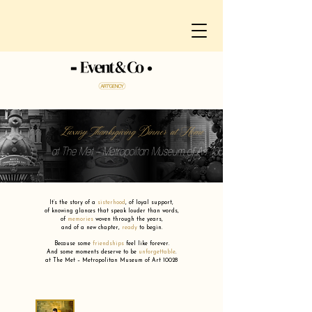
Luxury Thanksgiving Dinner at Home
at The Met – Metropolitan Museum of Art 10028
It’s the story of a
sisterhood
,
of loyal support,
of knowing glances that speak louder than words,
of
memories
woven through the years,
and of a new chapter,
ready
to begin.
Because some
friendships
feel like forever.
And some moments deserve to be
unforgettable
.
at The Met – Metropolitan Museum of Art 10028