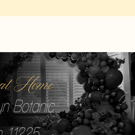
r at Home
yn Botanic
 11225