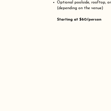
Optional poolside, rooftop, o
(depending on the venue)
Starting at $60/person