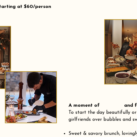
tarting at $60/person
A moment of and fre
To start the day beautifully or
girlfriends over bubbles and sw
Sweet & savory brunch, loving