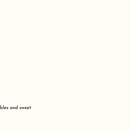
bbles and sweet