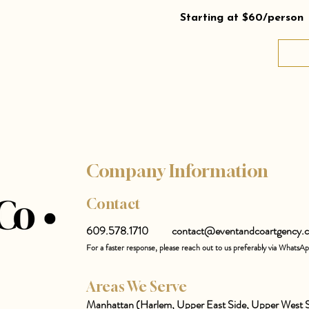
Starting at $60/person
Company Information
Contact
609.578.1710
contact@eventandcoartgency.
For a faster response, please reach out to us preferably via WhatsA
Areas We Serve
Manhattan (Harlem, Upper East Side, Upper West S