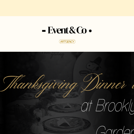
 Thanksgiving Dinne
at Brookl
Garden