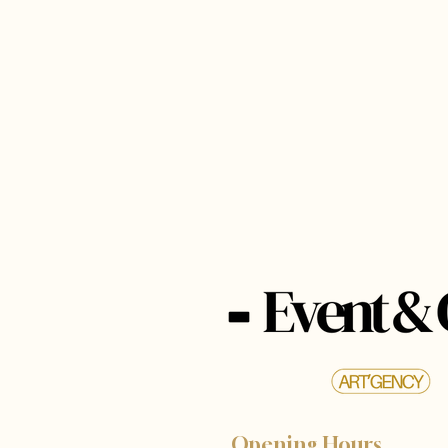
Opening Hours