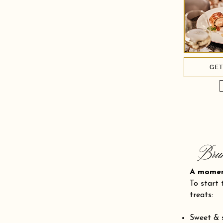
GET
Bru
A mom
To start 
treats:
Sweet & 