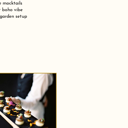
e mocktails
r boho vibe
 garden setup