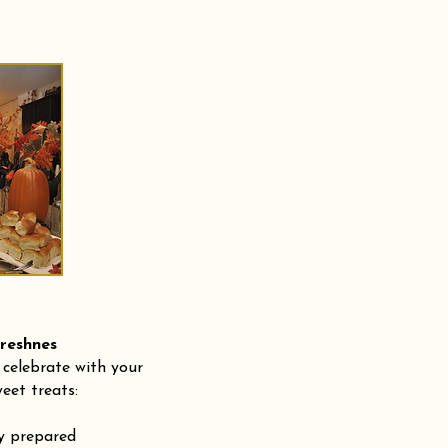
shnes
 celebrate with your
eet treats:
ly prepared