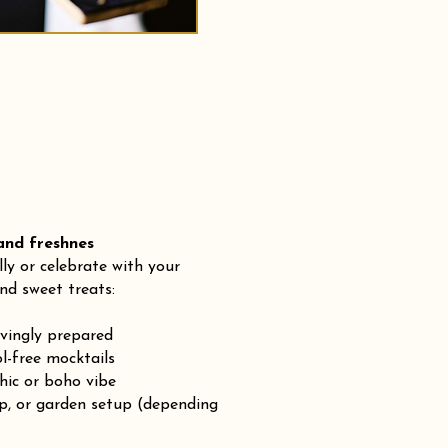
 freshnes
lly or celebrate with your
nd sweet treats:
ovingly prepared
-free mocktails
chic or boho vibe
op, or garden setup (depending