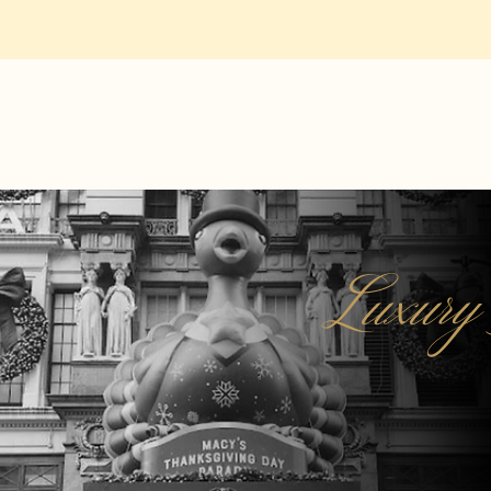
Luxury