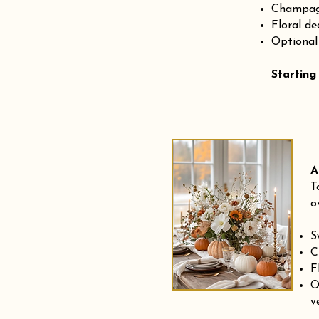
Champagn
Floral de
Optional
Starting
A
T
o
S
C
F
O
v