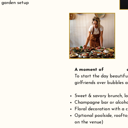
r garden setup
A moment of and
To start the day beautifu
girlfriends over bubbles a
Sweet & savory brunch, l
Champagne bar or alcohol
Floral decoration with a 
Optional poolside, rooft
on the venue)