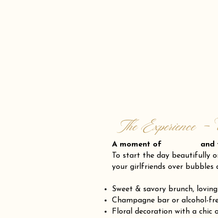
The Experience - 
A moment of and fr
To start the day beautifully o
your girlfriends over bubbles 
Sweet & savory brunch, loving
Champagne bar or alcohol-fre
Floral decoration with a chic 