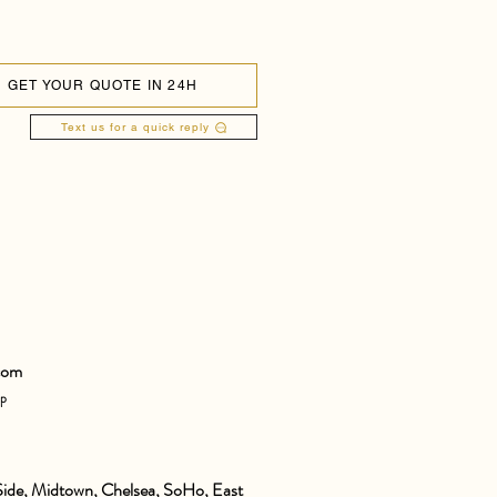
GET YOUR QUOTE IN 24H
Text us for a quick reply
com
pp
ide, Midtown, Chelsea, SoHo, East