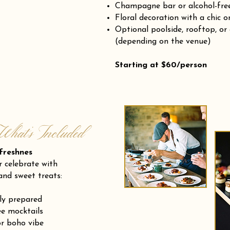
Champagne bar or alcohol-fre
Floral decoration with a chic o
Optional poolside, rooftop, or
(depending on the venue)
Starting at $60/person
What’s Included
eshnes
r celebrate with
and sweet treats:
ly prepared
e mocktails
or boho vibe