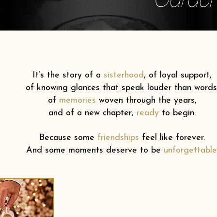
It’s the story of a
sisterhood
,
of loyal support,
of knowing glances that speak louder than words
of
memories
woven through the years,
and of a new chapter,
ready
to begin.
Because some
friendships
feel like forever.
And some moments deserve to be
unforgettable