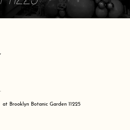
,
.
at Brooklyn Botanic Garden 11225