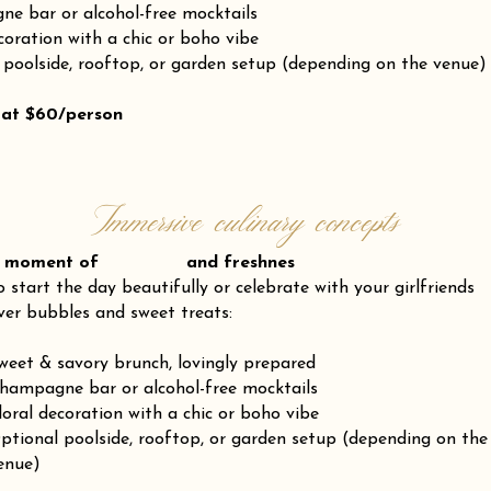
e bar or alcohol-free mocktails
coration with a chic or boho vibe
 poolside, rooftop, or garden setup (depending on the venue)
 at $60/person
Immersive culinary concepts
 moment of and freshnes
o start the day beautifully or celebrate with your girlfriends
ver bubbles and sweet treats:
weet & savory brunch, lovingly prepared
hampagne bar or alcohol-free mocktails
loral decoration with a chic or boho vibe
ptional poolside, rooftop, or garden setup (depending on the
enue)