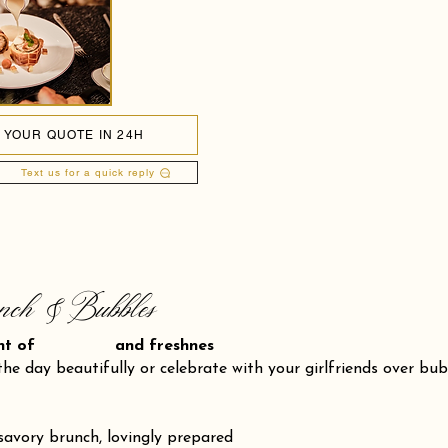
 YOUR QUOTE IN 24H
Text us for a quick reply
nch & Bubbles
ent of and freshnes
the day beautifully or celebrate with your girlfriends over bu
savory brunch, lovingly prepared