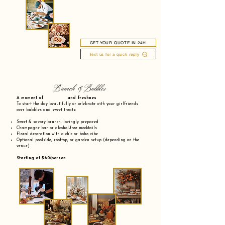
GET YOUR QUOTE IN 24H
Text us for a quick reply
Brunch & Bubbles
A moment of and freshnes
To start the day beautifully or celebrate with your girlfriends
over bubbles and sweet treats:
Sweet & savory brunch, lovingly prepared
Champagne bar or alcohol-free mocktails
Floral decoration with a chic or boho vibe
Optional poolside, rooftop, or garden setup (depending on the
venue)
Starting at $60/person