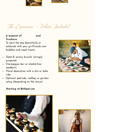
The Experience - What’s Included
A moment of and
freshnes
To start the day beautifully or
celebrate with your girlfriends over
bubbles and sweet treats:
Sweet & savory brunch, lovingly
prepared
Champagne bar or alcohol-free
mocktails
Floral decoration with a chic or boho
vibe
Optional poolside, rooftop, or garden
setup (depending on the venue)
Starting at $60/person