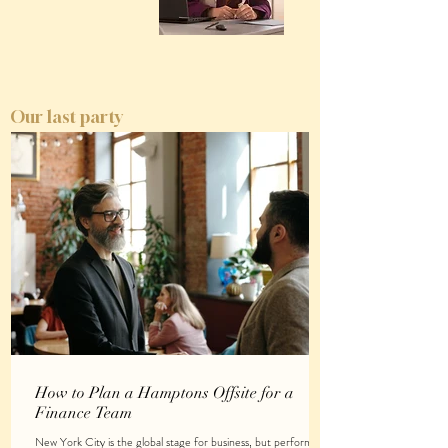
Our last party
How to Plan a Hamptons Offsite for a
Finance Team
New York City is the global stage for business, but performing