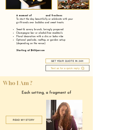
A moment of and freshnes
To start the day beautifully or celebrate with your
girlfriends over bubbles and sweet treats:
Sweet & savory brunch, lovingly prepared
Champagne bar or alcohol-free mocktails
Floral decoration with a chic or boho vibe
Optional poolside, rooftop, or garden setup
(depending on the venue)
Starting at $60/person
GET YOUR QUOTE IN 24H
Text us for a quick reply
Who I Am ?
Each setting, a fragment of
READ MY STORY