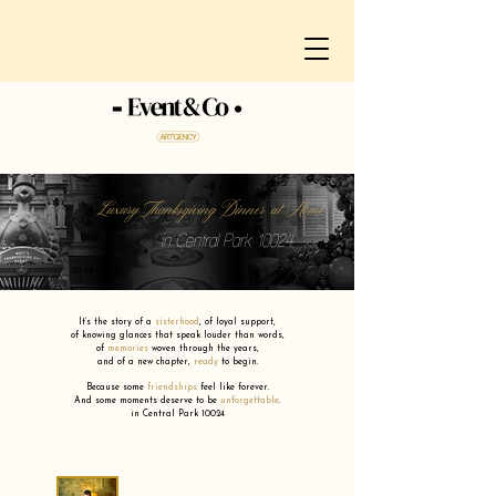
Luxury Thanksgiving Dinner at Home
in Central Park 10024
It’s the story of a
sisterhood
,
of loyal support,
of knowing glances that speak louder than words,
of
memories
woven through the years,
and of a new chapter,
ready
to begin.
Because some
friendships
feel like forever.
And some moments deserve to be
unforgettable
.
in Central Park 10024