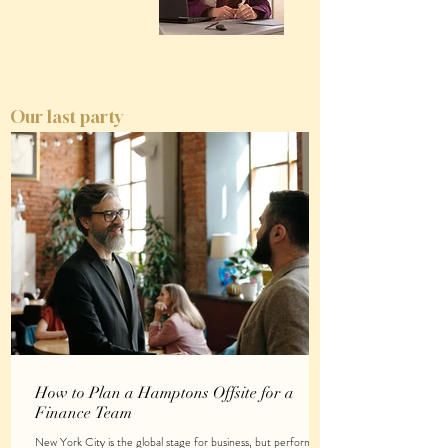
Our last party
How to Plan a Hamptons Offsite for a
Finance Team
New York City is the global stage for business, but performing