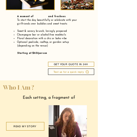
A moment of and freshnes
To start the day beautifully or celebrate with your
girlfriends over bubbles and sweet treats:
Sweet & savory brunch, lovingly prepared
Champagne bar or alcohol-free mocktails
Floral decoration with a chic or boho vibe
Optional poolside, rooftop, or garden setup
(depending on the venue)
Starting at $60/person
GET YOUR QUOTE IN 24H
Text us for a quick reply
Who I Am ?
Each setting, a fragment of
READ MY STORY