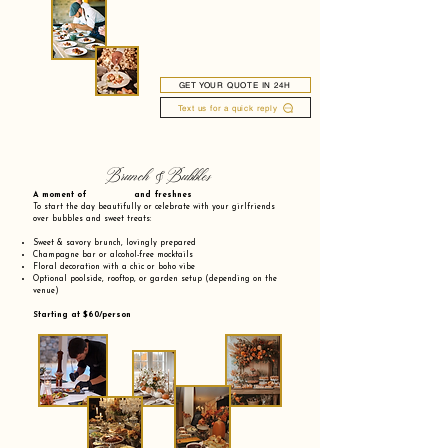
GET YOUR QUOTE IN 24H
Text us for a quick reply
Brunch & Bubbles
A moment of and freshnes
To start the day beautifully or celebrate with your girlfriends
over bubbles and sweet treats:
Sweet & savory brunch, lovingly prepared
Champagne bar or alcohol-free mocktails
Floral decoration with a chic or boho vibe
Optional poolside, rooftop, or garden setup (depending on the
venue)
Starting at $60/person