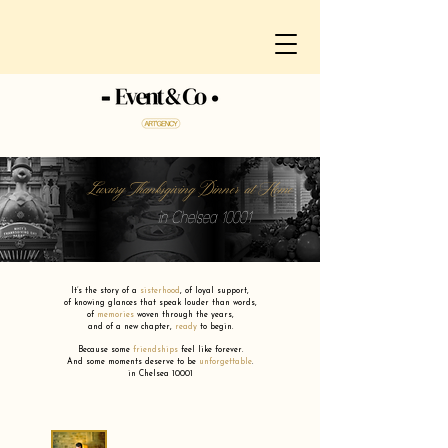
Luxury Thanksgiving Dinner at Home
in Chelsea 10001
It’s the story of a
sisterhood
,
of loyal support,
of knowing glances that speak louder than words,
of
memories
woven through the years,
and of a new chapter,
ready
to begin.
Because some
friendships
feel like forever.
And some moments deserve to be
unforgettable
.
in Chelsea 10001