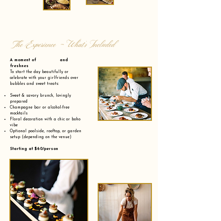
The Experience - What’s Included
A moment of and
freshnes
To start the day beautifully or
celebrate with your girlfriends over
bubbles and sweet treats:
Sweet & savory brunch, lovingly
prepared
Champagne bar or alcohol-free
mocktails
Floral decoration with a chic or boho
vibe
Optional poolside, rooftop, or garden
setup (depending on the venue)
Starting at $60/person