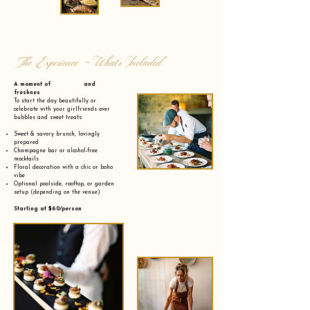
The Experience - What’s Included
A moment of and
freshnes
To start the day beautifully or
celebrate with your girlfriends over
bubbles and sweet treats:
Sweet & savory brunch, lovingly
prepared
Champagne bar or alcohol-free
mocktails
Floral decoration with a chic or boho
vibe
Optional poolside, rooftop, or garden
setup (depending on the venue)
Starting at $60/person