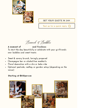
GET YOUR QUOTE IN 24H
Text us for a quick reply
Brunch & Bubbles
A moment of and freshnes
To start the day beautifully or celebrate with your girlfriends
over bubbles and sweet treats:
Sweet & savory brunch, lovingly prepared
Champagne bar or alcohol-free mocktails
Floral decoration with a chic or boho vibe
Optional poolside, rooftop, or garden setup (depending on the
venue)
Starting at $60/person