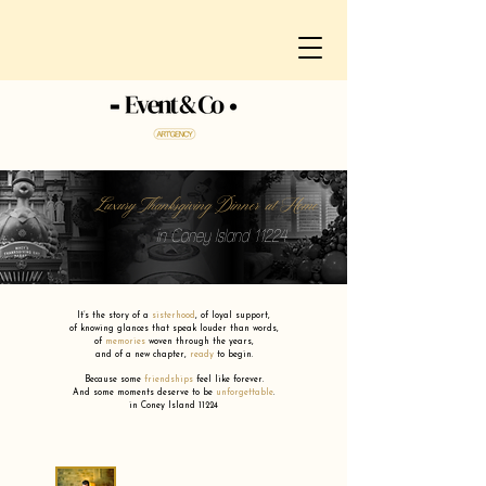
Luxury Thanksgiving Dinner at Home
in Coney Island 11224
It’s the story of a
sisterhood
,
of loyal support,
of knowing glances that speak louder than words,
of
memories
woven through the years,
and of a new chapter,
ready
to begin.
Because some
friendships
feel like forever.
And some moments deserve to be
unforgettable
.
in Coney Island 11224