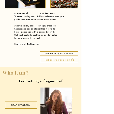
A moment of and freshnes
To start the day beautifully or celebrate with your
girlfriends over bubbles and sweet treats:
Sweet & savory brunch, lovingly prepared
Champagne bar or alcohol-free mocktails
Floral decoration with a chic or boho vibe
Optional poolside, rooftop, or garden setup
(depending on the venue)
Starting at $60/person
GET YOUR QUOTE IN 24H
Text us for a quick reply
Who I Am ?
Each setting, a fragment of
READ MY STORY