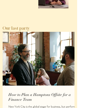
Our last party
How to Plan a Hamptons Offsite for a
Finance Team
New York City is the global stage for business, but performing