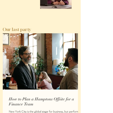
Our last party
How to Plan a Hamptons Offsite for a
Finance Team
New York City is the global stage for business, but performing