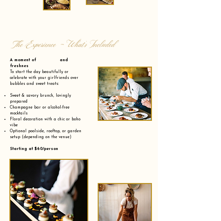
The Experience - What’s Included
A moment of and
freshnes
To start the day beautifully or
celebrate with your girlfriends over
bubbles and sweet treats:
Sweet & savory brunch, lovingly
prepared
Champagne bar or alcohol-free
mocktails
Floral decoration with a chic or boho
vibe
Optional poolside, rooftop, or garden
setup (depending on the venue)
Starting at $60/person