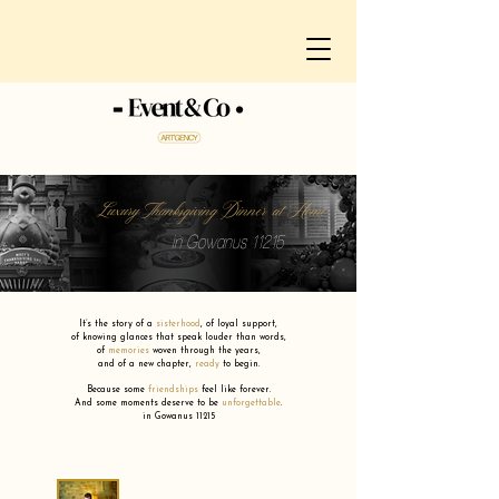
Luxury Thanksgiving Dinner at Home
in Gowanus 11215
It’s the story of a
sisterhood
,
of loyal support,
of knowing glances that speak louder than words,
of
memories
woven through the years,
and of a new chapter,
ready
to begin.
Because some
friendships
feel like forever.
And some moments deserve to be
unforgettable
.
in Gowanus 11215