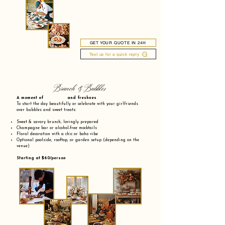
GET YOUR QUOTE IN 24H
Text us for a quick reply
Brunch & Bubbles
A moment of and freshnes
To start the day beautifully or celebrate with your girlfriends
over bubbles and sweet treats:
Sweet & savory brunch, lovingly prepared
Champagne bar or alcohol-free mocktails
Floral decoration with a chic or boho vibe
Optional poolside, rooftop, or garden setup (depending on the
venue)
Starting at $60/person