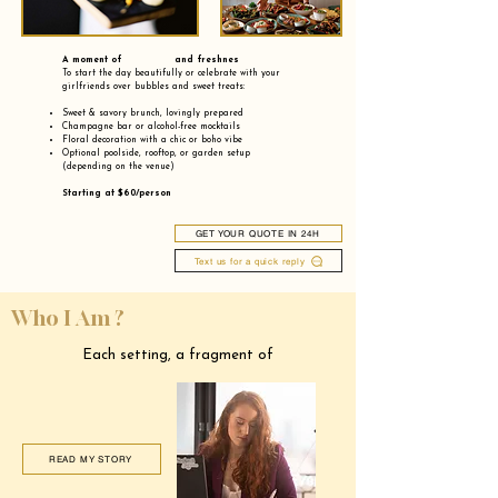
A moment of and freshnes
To start the day beautifully or celebrate with your
girlfriends over bubbles and sweet treats:
Sweet & savory brunch, lovingly prepared
Champagne bar or alcohol-free mocktails
Floral decoration with a chic or boho vibe
Optional poolside, rooftop, or garden setup
(depending on the venue)
Starting at $60/person
GET YOUR QUOTE IN 24H
Text us for a quick reply
Who I Am ?
Each setting, a fragment of
READ MY STORY