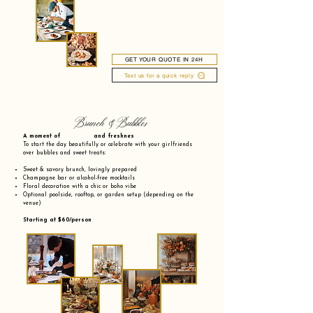
GET YOUR QUOTE IN 24H
Text us for a quick reply
Brunch & Bubbles
A moment of and freshnes
To start the day beautifully or celebrate with your girlfriends
over bubbles and sweet treats:
Sweet & savory brunch, lovingly prepared
Champagne bar or alcohol-free mocktails
Floral decoration with a chic or boho vibe
Optional poolside, rooftop, or garden setup (depending on the
venue)
Starting at $60/person