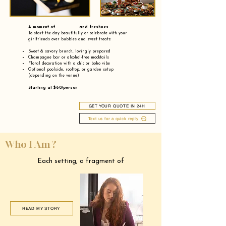
A moment of and freshnes
To start the day beautifully or celebrate with your
girlfriends over bubbles and sweet treats:
Sweet & savory brunch, lovingly prepared
Champagne bar or alcohol-free mocktails
Floral decoration with a chic or boho vibe
Optional poolside, rooftop, or garden setup
(depending on the venue)
Starting at $60/person
GET YOUR QUOTE IN 24H
Text us for a quick reply
Who I Am ?
Each setting, a fragment of
READ MY STORY