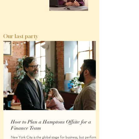
Our last party
How to Plan a Hamptons Offsite for a
Finance Team
New York City is the global stage for business, but performing