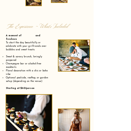
The Experience - What’s Included
A moment of and
freshnes
To start the day beautifully or
celebrate with your girlfriends over
bubbles and sweet treats:
Sweet & savory brunch, lovingly
prepared
Champagne bar or alcohol-free
mocktails
Floral decoration with a chic or boho
vibe
Optional poolside, rooftop, or garden
setup (depending on the venue)
Starting at $60/person