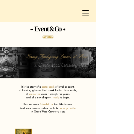
Luxury Thanksgiving Dinner at Home
in Green-Wood Cemetery 11232
It’s the story of a
sisterhood
,
of loyal support,
of knowing glances that speak louder than words,
of
memories
woven through the years,
and of a new chapter,
ready
to begin.
Because some
friendships
feel like forever.
And some moments deserve to be
unforgettable
.
in Green-Wood Cemetery 11232