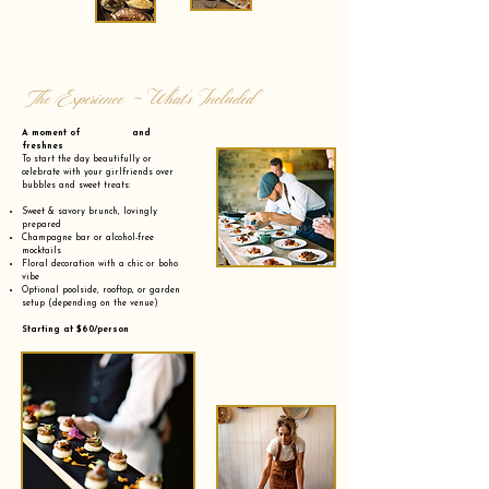
The Experience - What’s Included
A moment of and
freshnes
To start the day beautifully or
celebrate with your girlfriends over
bubbles and sweet treats:
Sweet & savory brunch, lovingly
prepared
Champagne bar or alcohol-free
mocktails
Floral decoration with a chic or boho
vibe
Optional poolside, rooftop, or garden
setup (depending on the venue)
Starting at $60/person