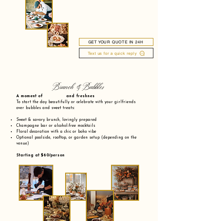
GET YOUR QUOTE IN 24H
Text us for a quick reply
Brunch & Bubbles
A moment of and freshnes
To start the day beautifully or celebrate with your girlfriends
over bubbles and sweet treats:
Sweet & savory brunch, lovingly prepared
Champagne bar or alcohol-free mocktails
Floral decoration with a chic or boho vibe
Optional poolside, rooftop, or garden setup (depending on the
venue)
Starting at $60/person