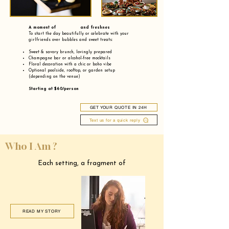
A moment of and freshnes
To start the day beautifully or celebrate with your
girlfriends over bubbles and sweet treats:
Sweet & savory brunch, lovingly prepared
Champagne bar or alcohol-free mocktails
Floral decoration with a chic or boho vibe
Optional poolside, rooftop, or garden setup
(depending on the venue)
Starting at $60/person
GET YOUR QUOTE IN 24H
Text us for a quick reply
Who I Am ?
Each setting, a fragment of
READ MY STORY