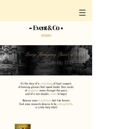
Luxury Thanksgiving Dinner at Home
in Little Italy 10013
It’s the story of a
sisterhood
,
of loyal support,
of knowing glances that speak louder than words,
of
memories
woven through the years,
and of a new chapter,
ready
to begin.
Because some
friendships
feel like forever.
And some moments deserve to be
unforgettable
.
in Little Italy 10013