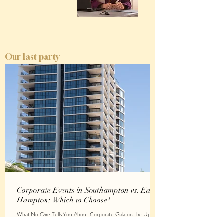
Our last party
Corporate Events in Southampton vs. East
Hampton: Which to Choose?
What No One Tells You About Corporate Gala on the Upper