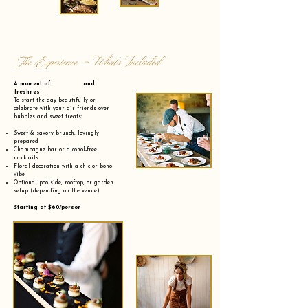
The Experience - What’s Included
A moment of and
freshnes
To start the day beautifully or
celebrate with your girlfriends over
bubbles and sweet treats:
Sweet & savory brunch, lovingly
prepared
Champagne bar or alcohol-free
mocktails
Floral decoration with a chic or boho
vibe
Optional poolside, rooftop, or garden
setup (depending on the venue)
Starting at $60/person