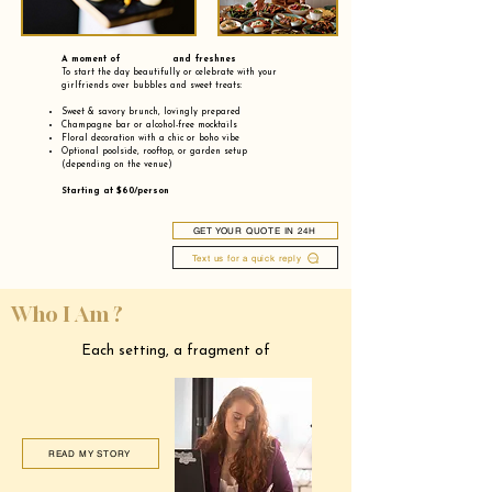
A moment of and freshnes
To start the day beautifully or celebrate with your
girlfriends over bubbles and sweet treats:
Sweet & savory brunch, lovingly prepared
Champagne bar or alcohol-free mocktails
Floral decoration with a chic or boho vibe
Optional poolside, rooftop, or garden setup
(depending on the venue)
Starting at $60/person
GET YOUR QUOTE IN 24H
Text us for a quick reply
Who I Am ?
Each setting, a fragment of
READ MY STORY