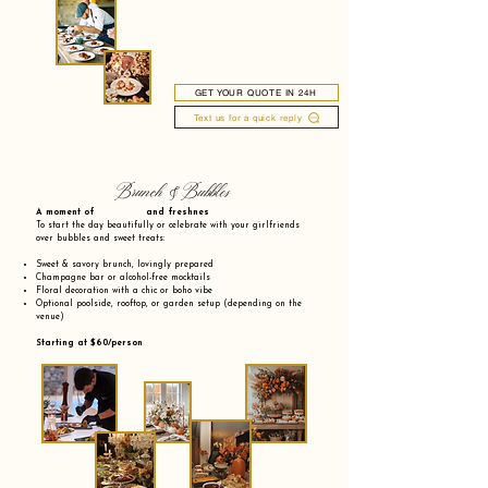
GET YOUR QUOTE IN 24H
Text us for a quick reply
Brunch & Bubbles
A moment of and freshnes
To start the day beautifully or celebrate with your girlfriends
over bubbles and sweet treats:
Sweet & savory brunch, lovingly prepared
Champagne bar or alcohol-free mocktails
Floral decoration with a chic or boho vibe
Optional poolside, rooftop, or garden setup (depending on the
venue)
Starting at $60/person