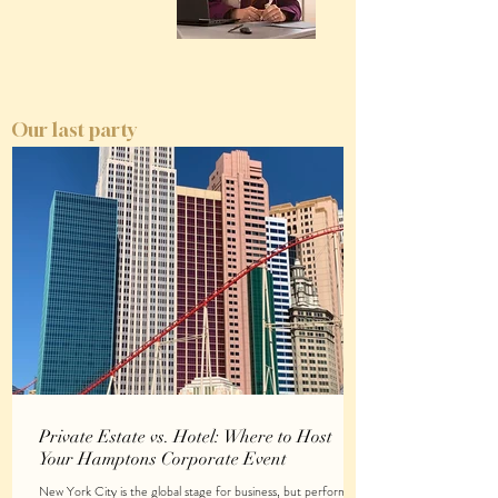
Our last party
Private Estate vs. Hotel: Where to Host
Your Hamptons Corporate Event
New York City is the global stage for business, but performing