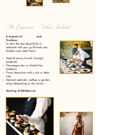
The Experience - What’s Included
A moment of and
freshnes
To start the day beautifully or
celebrate with your girlfriends over
bubbles and sweet treats:
Sweet & savory brunch, lovingly
prepared
Champagne bar or alcohol-free
mocktails
Floral decoration with a chic or boho
vibe
Optional poolside, rooftop, or garden
setup (depending on the venue)
Starting at $60/person