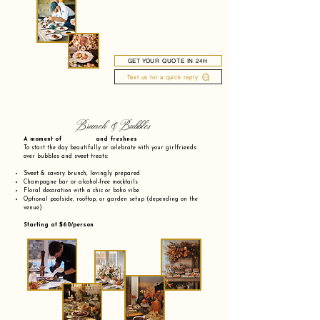
GET YOUR QUOTE IN 24H
Text us for a quick reply
Brunch & Bubbles
A moment of and freshnes
To start the day beautifully or celebrate with your girlfriends
over bubbles and sweet treats:
Sweet & savory brunch, lovingly prepared
Champagne bar or alcohol-free mocktails
Floral decoration with a chic or boho vibe
Optional poolside, rooftop, or garden setup (depending on the
venue)
Starting at $60/person