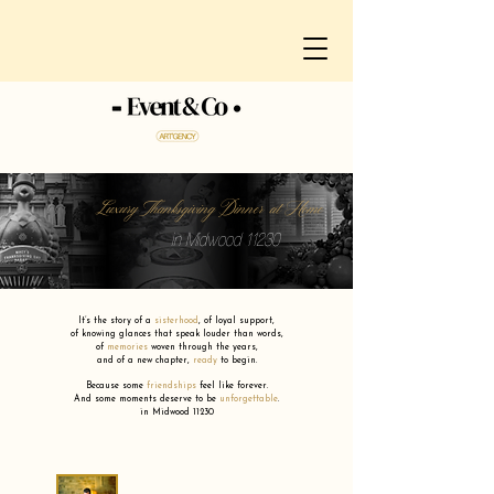
Luxury Thanksgiving Dinner at Home
in Midwood 11230
It’s the story of a
sisterhood
,
of loyal support,
of knowing glances that speak louder than words,
of
memories
woven through the years,
and of a new chapter,
ready
to begin.
Because some
friendships
feel like forever.
And some moments deserve to be
unforgettable
.
in Midwood 11230