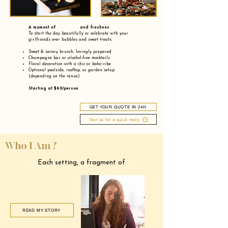
A moment of and freshnes
To start the day beautifully or celebrate with your
girlfriends over bubbles and sweet treats:
Sweet & savory brunch, lovingly prepared
Champagne bar or alcohol-free mocktails
Floral decoration with a chic or boho vibe
Optional poolside, rooftop, or garden setup
(depending on the venue)
Starting at $60/person
GET YOUR QUOTE IN 24H
Text us for a quick reply
Who I Am ?
Each setting, a fragment of
READ MY STORY