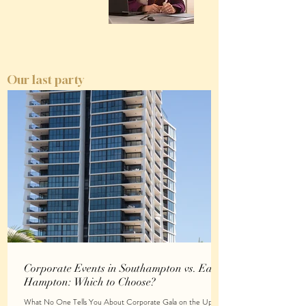
Our last party
Corporate Events in Southampton vs. East
Hampton: Which to Choose?
What No One Tells You About Corporate Gala on the Upper