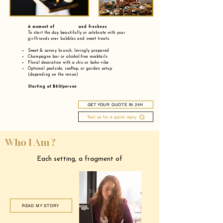
A moment of and freshnes
To start the day beautifully or celebrate with your
girlfriends over bubbles and sweet treats:
Sweet & savory brunch, lovingly prepared
Champagne bar or alcohol-free mocktails
Floral decoration with a chic or boho vibe
Optional poolside, rooftop, or garden setup
(depending on the venue)
Starting at $60/person
GET YOUR QUOTE IN 24H
Text us for a quick reply
Who I Am ?
Each setting, a fragment of
READ MY STORY