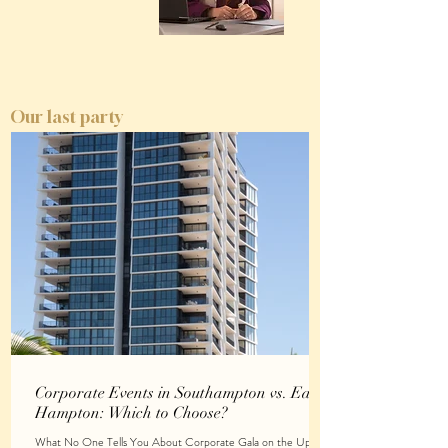
Our last party
Corporate Events in Southampton vs. East
Hampton: Which to Choose?
What No One Tells You About Corporate Gala on the Upper