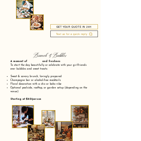
GET YOUR QUOTE IN 24H
Text us for a quick reply
Brunch & Bubbles
A moment of and freshnes
To start the day beautifully or celebrate with your girlfriends
over bubbles and sweet treats:
Sweet & savory brunch, lovingly prepared
Champagne bar or alcohol-free mocktails
Floral decoration with a chic or boho vibe
Optional poolside, rooftop, or garden setup (depending on the
venue)
Starting at $60/person