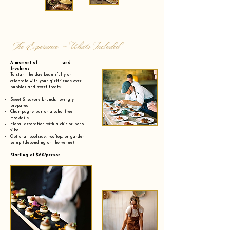
The Experience - What’s Included
A moment of and
freshnes
To start the day beautifully or
celebrate with your girlfriends over
bubbles and sweet treats:
Sweet & savory brunch, lovingly
prepared
Champagne bar or alcohol-free
mocktails
Floral decoration with a chic or boho
vibe
Optional poolside, rooftop, or garden
setup (depending on the venue)
Starting at $60/person