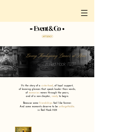
Luxury Thanksgiving Dinner at Home
in Red Hook 11231
It’s the story of a
sisterhood
,
of loyal support,
of knowing glances that speak louder than words,
of
memories
woven through the years,
and of a new chapter,
ready
to begin.
Because some
friendships
feel like forever.
And some moments deserve to be
unforgettable
.
in Red Hook 11231