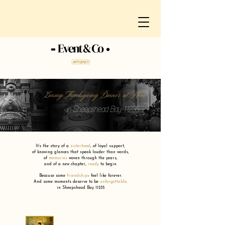
Luxury Thanksgiving Dinner at Home
in Sheepshead Bay 11235
It’s the story of a
sisterhood
,
of loyal support,
of knowing glances that speak louder than words,
of
memories
woven through the years,
and of a new chapter,
ready
to begin.
Because some
friendships
feel like forever.
And some moments deserve to be
unforgettable
.
in Sheepshead Bay 11235