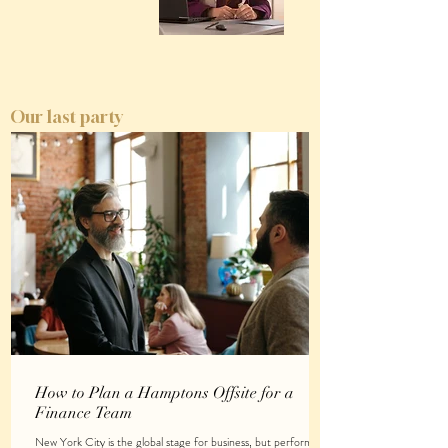
Our last party
How to Plan a Hamptons Offsite for a
Finance Team
New York City is the global stage for business, but performing