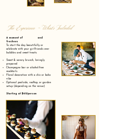
The Experience - What’s Included
A moment of and
freshnes
To start the day beautifully or
celebrate with your girlfriends over
bubbles and sweet treats:
Sweet & savory brunch, lovingly
prepared
Champagne bar or alcohol-free
mocktails
Floral decoration with a chic or boho
vibe
Optional poolside, rooftop, or garden
setup (depending on the venue)
Starting at $60/person