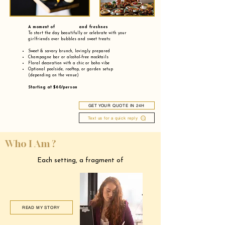
A moment of and freshnes
To start the day beautifully or celebrate with your
girlfriends over bubbles and sweet treats:
Sweet & savory brunch, lovingly prepared
Champagne bar or alcohol-free mocktails
Floral decoration with a chic or boho vibe
Optional poolside, rooftop, or garden setup
(depending on the venue)
Starting at $60/person
GET YOUR QUOTE IN 24H
Text us for a quick reply
Who I Am ?
Each setting, a fragment of
READ MY STORY