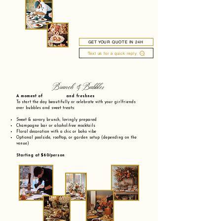
GET YOUR QUOTE IN 24H
Text us for a quick reply
Brunch & Bubbles
A moment of and freshnes
To start the day beautifully or celebrate with your girlfriends
over bubbles and sweet treats:
Sweet & savory brunch, lovingly prepared
Champagne bar or alcohol-free mocktails
Floral decoration with a chic or boho vibe
Optional poolside, rooftop, or garden setup (depending on the
venue)
Starting at $60/person