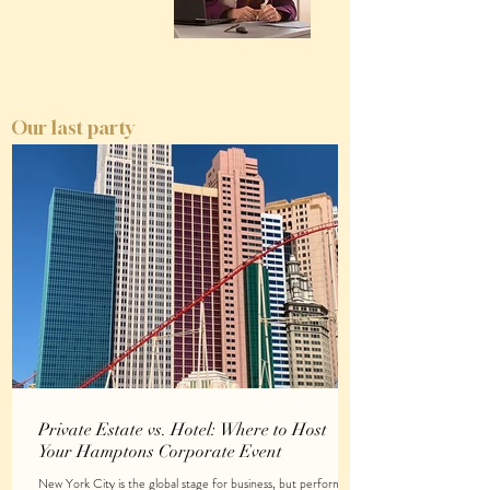
Our last party
Private Estate vs. Hotel: Where to Host
Your Hamptons Corporate Event
New York City is the global stage for business, but performing