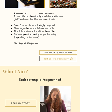
A moment of and freshnes
To start the day beautifully or celebrate with your
girlfriends over bubbles and sweet treats:
Sweet & savory brunch, lovingly prepared
Champagne bar or alcohol-free mocktails
Floral decoration with a chic or boho vibe
Optional poolside, rooftop, or garden setup
(depending on the venue)
Starting at $60/person
GET YOUR QUOTE IN 24H
Text us for a quick reply
Who I Am ?
Each setting, a fragment of
READ MY STORY