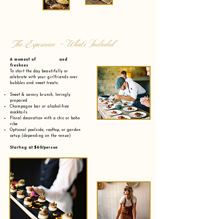
The Experience - What’s Included
A moment of and
freshnes
To start the day beautifully or
celebrate with your girlfriends over
bubbles and sweet treats:
Sweet & savory brunch, lovingly
prepared
Champagne bar or alcohol-free
mocktails
Floral decoration with a chic or boho
vibe
Optional poolside, rooftop, or garden
setup (depending on the venue)
Starting at $60/person