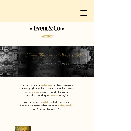
Luxury Thanksgiving Dinner at Home
in Windsor Terrace 11215
It’s the story of a
sisterhood
,
of loyal support,
of knowing glances that speak louder than words,
of
memories
woven through the years,
and of a new chapter,
ready
to begin.
Because some
friendships
feel like forever.
And some moments deserve to be
unforgettable
.
in Windsor Terrace 11215