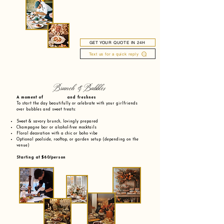
GET YOUR QUOTE IN 24H
Text us for a quick reply
Brunch & Bubbles
A moment of and freshnes
To start the day beautifully or celebrate with your girlfriends
over bubbles and sweet treats:
Sweet & savory brunch, lovingly prepared
Champagne bar or alcohol-free mocktails
Floral decoration with a chic or boho vibe
Optional poolside, rooftop, or garden setup (depending on the
venue)
Starting at $60/person