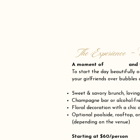
The Experience - 
A moment of and fr
To start the day beautifully o
your girlfriends over bubbles 
Sweet & savory brunch, loving
Champagne bar or alcohol-fre
Floral decoration with a chic 
Optional poolside, rooftop, o
(depending on the venue)
Starting at $60/person