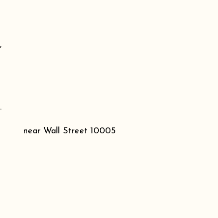
,
.
near Wall Street 10005