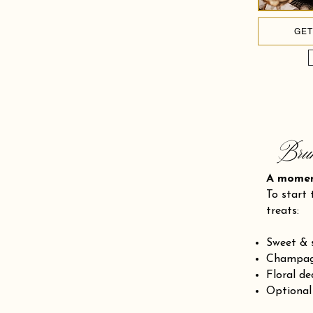
GET
Bru
A mom
To start 
treats:
Sweet & 
Champagn
Floral de
Optional