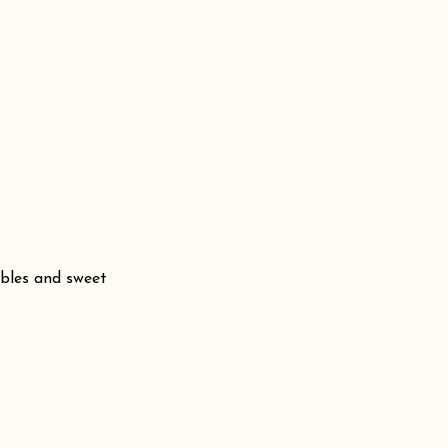
bbles and sweet