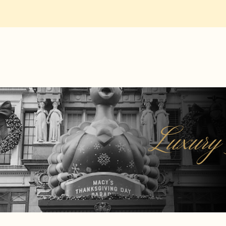
Luxury