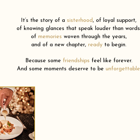
It’s the story of a
sisterhood
,
of loyal support,
of knowing glances that speak louder than words
of
memories
woven through the years,
and of a new chapter,
ready
to begin.
Because some
friendships
feel like forever.
And some moments deserve to be
unforgettable