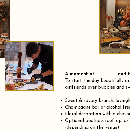
A moment of and fre
To start the day beautifully or
girlfriends over bubbles and sw
Sweet & savory brunch, loving
Champagne bar or alcohol-fre
Floral decoration with a chic o
Optional poolside, rooftop, or
(depending on the venue)