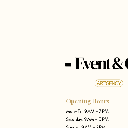
Opening Hours
Mon–Fri: 9 AM – 7 PM
Saturday: 9 AM – 5 PM
Sunday: 9 AM – 2 PM