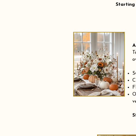
Starting
A
T
o
S
C
F
O
v
S