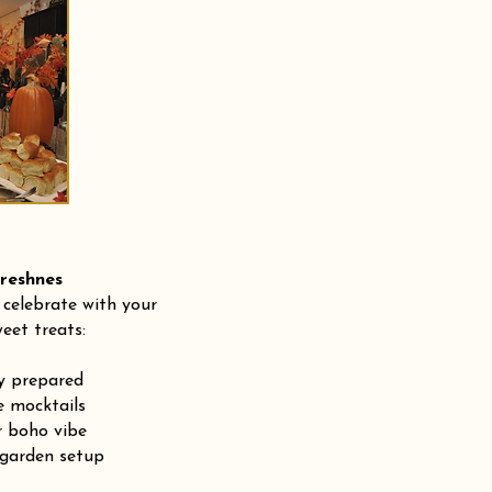
shnes
 celebrate with your
eet treats:
ly prepared
e mocktails
r boho vibe
 garden setup