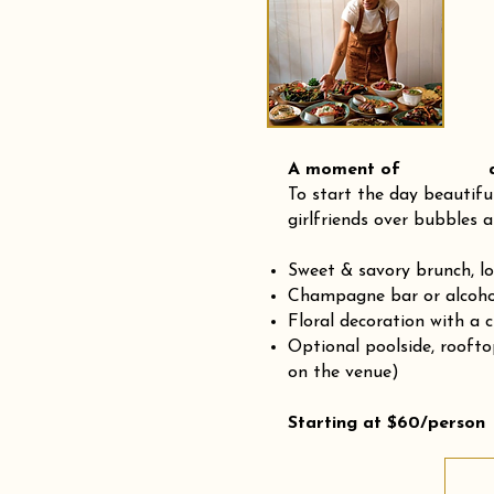
A moment of and
To start the day beautifu
girlfriends over bubbles a
Sweet & savory brunch, l
Champagne bar or alcohol
Floral decoration with a 
Optional poolside, rooft
on the venue)
Starting at $60/person