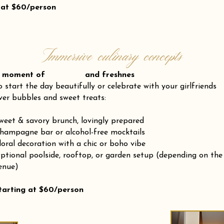
 at $60/person
Immersive culinary concepts
 moment of and freshnes
o start the day beautifully or celebrate with your girlfriends
ver bubbles and sweet treats:
weet & savory brunch, lovingly prepared
hampagne bar or alcohol-free mocktails
loral decoration with a chic or boho vibe
ptional poolside, rooftop, or garden setup (depending on the
enue)
tarting at $60/person