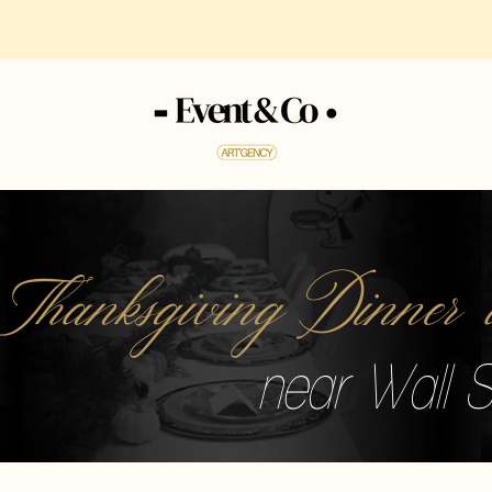
 Thanksgiving Dinne
near Wall S