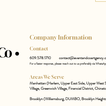
Company Information
Contact
609.578.1710
contact@eventandcoartgency.
For a faster response, please reach out to us preferably via WhatsA
Areas We Serve
Manhattan (Harlem, Upper East Side, Upper West S
Village, Greenwich Village, Financial District, Chinato
Brooklyn (Williamsburg, DUMBO, Brooklyn Heights,