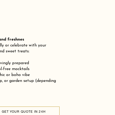
 freshnes
lly or celebrate with your
nd sweet treats:
ovingly prepared
-free mocktails
chic or boho vibe
op, or garden setup (depending
GET YOUR QUOTE IN 24H