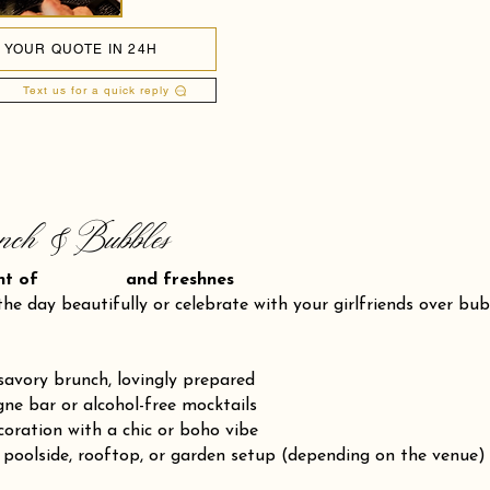
 YOUR QUOTE IN 24H
Text us for a quick reply
nch & Bubbles
ent of and freshnes
the day beautifully or celebrate with your girlfriends over bu
savory brunch, lovingly prepared
e bar or alcohol-free mocktails
coration with a chic or boho vibe
 poolside, rooftop, or garden setup (depending on the venue)