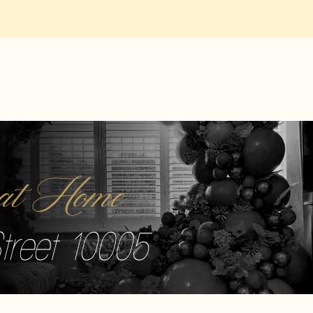
r at Home
treet 10005