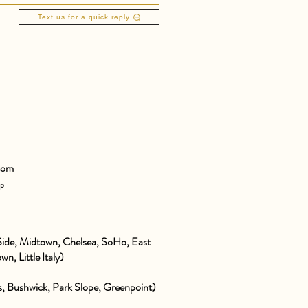
Text us for a quick reply
com
pp
ide, Midtown, Chelsea, SoHo, East
wn, Little Italy)
 Bushwick, Park Slope, Greenpoint)