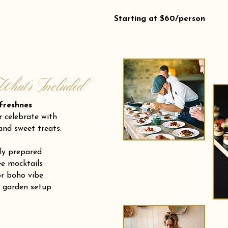
Starting at $60/person
What’s Included
eshnes
r celebrate with
and sweet treats:
ly prepared
e mocktails
or boho vibe
r garden setup