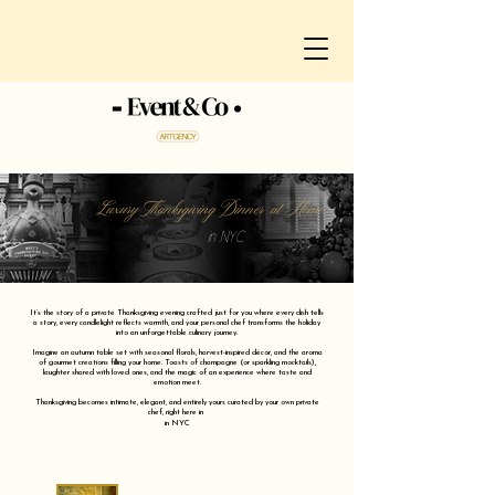
Luxury Thanksgiving Dinner at Home
in NYC
It’s the story of a private Thanksgiving evening crafted just for you where every dish tells
a story, every candlelight reflects warmth, and your personal chef transforms the holiday
into an unforgettable culinary journey.
Imagine an autumn table set with seasonal florals, harvest-inspired décor, and the aroma
of gourmet creations filling your home. Toasts of champagne (or sparkling mocktails),
laughter shared with loved ones, and the magic of an experience where taste and
emotion meet.
Thanksgiving becomes intimate, elegant, and entirely yours curated by your own private
chef, right here in
in NYC