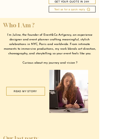
GET YOUR QUOTE IN 24H
Text us for a quick reply
Who I Am ?
I’m Juline, the founder of Event&Co Art’gency, an experience
designer and event planner crafting meaningful, stylish
celebrations in NYC, Paris and worldwide. From intimate
moments to immersive productions, my work blends art direction,
choreography, and storytelling so your event feels like you.
Curious about my journey and vision ?
READ MY STORY
Our last party