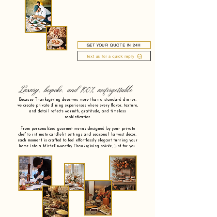
GET YOUR QUOTE IN 24H
Text us for a quick reply
Luxury, bespoke, and 100% unforgettable.
Because Thanksgiving deserves more than a standard dinner,
we create private dining experiences where every flavor, texture,
and detail reflects warmth, gratitude, and timeless
sophistication.
From personalized gourmet menus designed by your private
chef to intimate candlelit settings and seasonal harvest décor,
each moment is crafted to feel effortlessly elegant turning your
home into a Michelin-worthy Thanksgiving soirée, just for you.