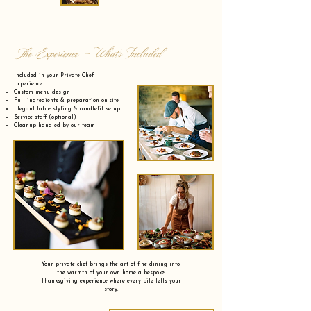
The Experience - What’s Included
Included in your Private Chef
Experience
Custom menu design
Full ingredients & preparation on-site
Elegant table styling & candlelit setup
Service staff (optional)
Cleanup handled by our team
Your private chef brings the art of fine dining into
the warmth of your own home a bespoke
Thanksgiving experience where every bite tells your
story.