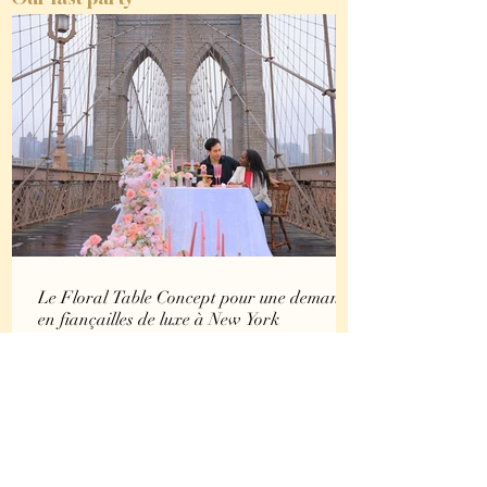
Le Floral Table Concept pour une demande
en fiançailles de luxe à New York
Certaines demandes en fiançailles se vivent comme un instant
suspendu. D’autres deviennent une véritable expérience. Le
Floral Table Concept est né de cette envie : transformer une
demande en mariage en une parenthèse immersive, élégante
et profondément émotionnelle. Pensé comme une création
visuelle à part entière, ce concept met en scène bien plus
qu’un décor. Il crée une atmosphère, une intention, une